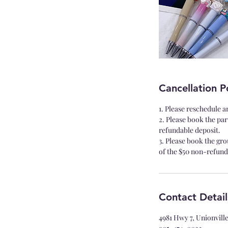
Cancellation P
1. Please reschedule a
2. Please book the par
refundable deposit.
3. Please book the gro
of the $50 non-refund
Contact Detail
4981 Hwy 7, Unionvil