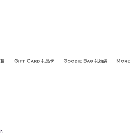
项目
Gift Card 礼品卡
Goodie Bag 礼物袋
More
e.