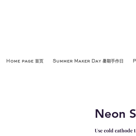
Home page 首页
Summer Maker Day 暑期手作日
Neon S
Use cold cathode t