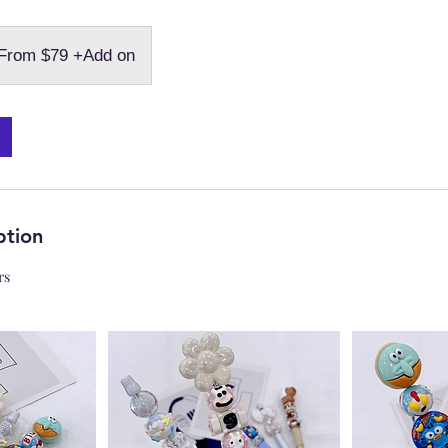
m
From $79 +Add on
d
ption
rs