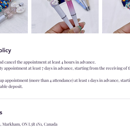
olicy
nd cancel the appointment at least 4 hours in advance.
ty appointment at least 7 days in advance, starting from the receiving of 
up appointment (more than 4 attendance) at least 1 days in advance, start
able deposit.
s
le, Markham, ON L3R 1N1, Canada