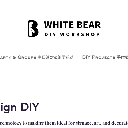
Party & Groups 生日派对&组团活动
DIY Projects 手作
ign DIY
echnology to making them ideal for signage, art, and decorat