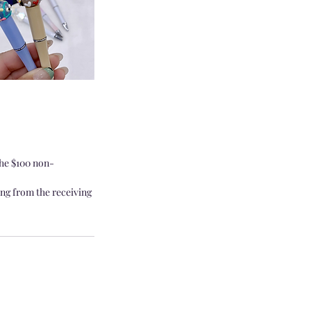
the $100 non-
ing from the receiving