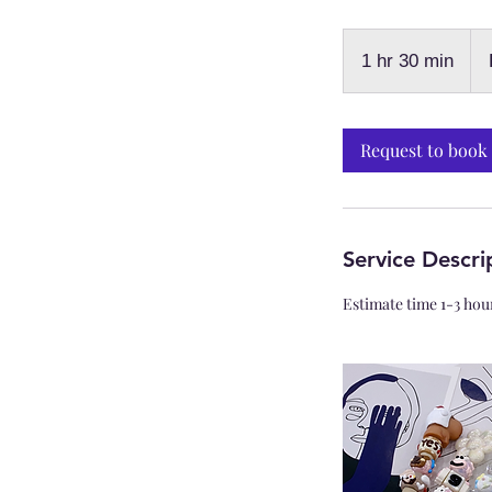
Fro
$79
1 hr 30 min
1
+Ad
on
h
3
0
Request to book
m
i
n
Service Descri
Estimate time 1-3 hou