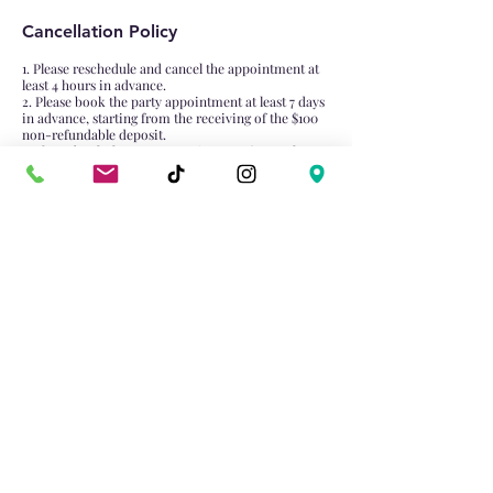
Cancellation Policy
1. Please reschedule and cancel the appointment at
least 4 hours in advance.
2. Please book the party appointment at least 7 days
in advance, starting from the receiving of the $100
non-refundable deposit.
3. Please book the group appointment (more than 4
attendance) at least 1 days in advance, starting from
the receiving of the $50 non-refundable deposit.
Contact Details
4981 Hwy 7, Unionville, Markham, ON L3R 1N1,
Canada
905-474-0022
dabaixiongtrt@gmail.com
Email:
dabaixiongtrt@gmail.com