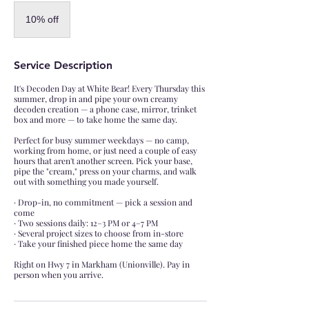
10%
off
10% off
Service Description
It's Decoden Day at White Bear! Every Thursday this
summer, drop in and pipe your own creamy
decoden creation — a phone case, mirror, trinket
box and more — to take home the same day.
Perfect for busy summer weekdays — no camp,
working from home, or just need a couple of easy
hours that aren't another screen. Pick your base,
pipe the "cream," press on your charms, and walk
out with something you made yourself.
· Drop-in, no commitment — pick a session and
come
· Two sessions daily: 12–3 PM or 4–7 PM
· Several project sizes to choose from in-store
· Take your finished piece home the same day
Right on Hwy 7 in Markham (Unionville). Pay in
person when you arrive.