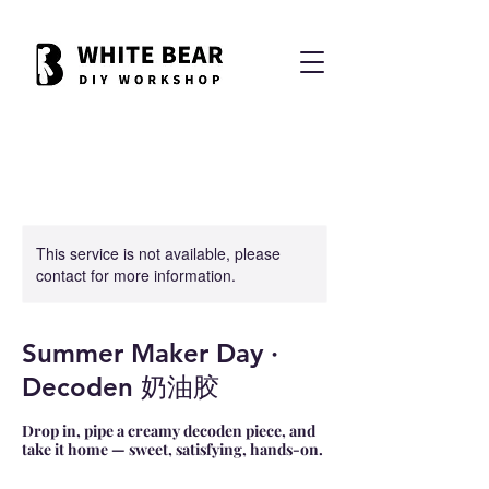
This service is not available, please
contact for more information.
Summer Maker Day ·
Decoden 奶油胶
Drop in, pipe a creamy decoden piece, and
take it home — sweet, satisfying, hands-on.