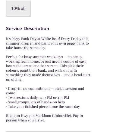
10%
off
10% off
Service Description
It's Piggy Bank Day at White Bear! Every Friday this
summer, drop in and paint your own piggy bank to
take home the same day.
Perfect for busy summer weekdays — no camp,
working from home, or just need a couple of easy
hours that aren't another screen. Kids pick their
colours, paint their bank, and walk out with
something they made themselves — and a head start
on saving.
· Drop-in, no commitment — pick a session and
come
· Two sessions daily: 12–3 PM or 4–7 PM
· Small groups, lots of hands-on help
· Take your finished piece home the same day
Right on Hwy 7 in Markham (Unionville). Pay in
person when you arrive.