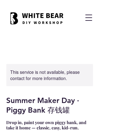
This service is not available, please
contact for more information.
Summer Maker Day ·
Piggy Bank 存钱罐
Drop in, paint your own piggy bank, and
take it home — classic, easy, kid-run.