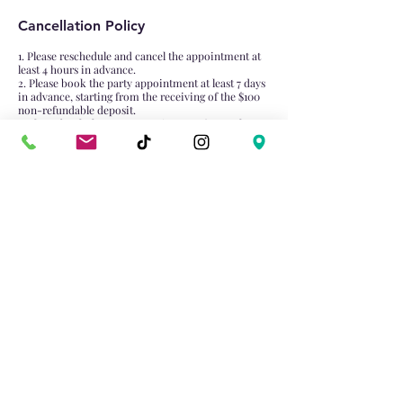
Cancellation Policy
1. Please reschedule and cancel the appointment at
least 4 hours in advance.
2. Please book the party appointment at least 7 days
in advance, starting from the receiving of the $100
non-refundable deposit.
3. Please book the group appointment (more than 4
attendance) at least 1 days in advance, starting from
the receiving of the $50 non-refundable deposit.
Contact Details
4981 Hwy 7, Unionville, Markham, ON L3R 1N1,
Canada
905-474-0022
dabaixiongtrt@gmail.com
Email:
dabaixiongtrt@gmail.com